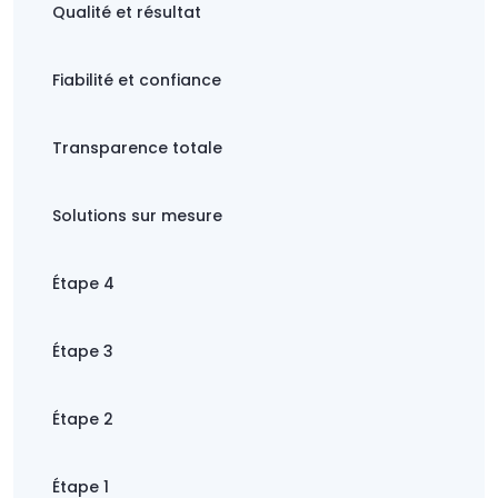
Qualité et résultat
Fiabilité et confiance
Transparence totale
Solutions sur mesure
Étape 4
Étape 3
Étape 2
Étape 1