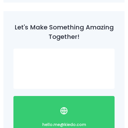
Let's Make Something Amazing
Together!
(312) 895-9800
hello.me@kiedo.com