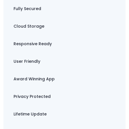
Fully Secured
Cloud Storage
Responsive Ready
User Friendly
Award Winning App
Privacy Protected
Lifetime Update