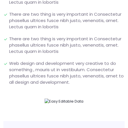
Lectus quam in lobortis
There are two thing is very important in Consectetur
phasellus ultrices fusce nibh justo, venenatis, amet.
Lectus quam in lobortis
There are two thing is very important in Consectetur
phasellus ultrices fusce nibh justo, venenatis, amet.
Lectus quam in lobortis
Web design and development very creative to do
something , mauris ut in vestibulum. Consectetur
phasellus ultrices fusce nibh justo, venenatis, amet to
all design and development.