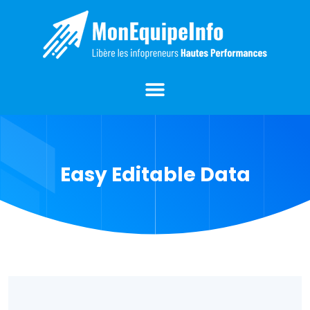
Easy Editable Data