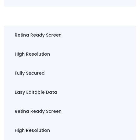
Easy Editable Data
Retina Ready Screen
High Resolution
Fully Secured
Easy Editable Data
Retina Ready Screen
High Resolution