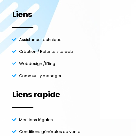
Liens
Assistance technique
Création / Refonte site web
Webdesign /lifting
Community manager
Liens rapide
Mentions légales
Conditions générales de vente