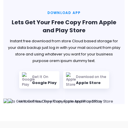
DOWNLOAD APP
Lets Get Your Free Copy From Apple
and Play Store
Instant free download from store Cloud based storage for
your data backup just log in with your mail account from play
store and using whatever you want for your business
purpose orem ipsum dummy text.
Get It On
Download on the
Google Play
Apple Store