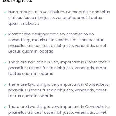
sed magnis to.
Nunc, mauris ut in vestibulum. Consectetur phasellus
ultrices fusce nibh justo, venenatis, amet. Lectus
quam in lobortis
Most of the designer are very creative to do
something , mauris ut in vestibulum. Consectetur
phasellus ultrices fusce nibh justo, venenatis, amet.
Lectus quam in lobortis
There are two thing is very important in Consectetur
phasellus ultrices fusce nibh justo, venenatis, amet.
Lectus quam in lobortis
There are two thing is very important in Consectetur
phasellus ultrices fusce nibh justo, venenatis, amet.
Lectus quam in lobortis
There are two thing is very important in Consectetur
phasellus ultrices fusce nibh justo, venenatis, amet.