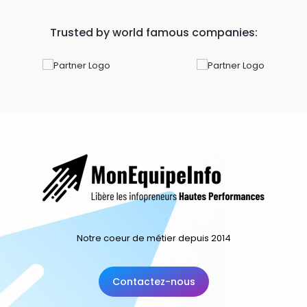
Trusted by world famous companies:
Notre coeur de métier depuis 2014
Contactez-nous