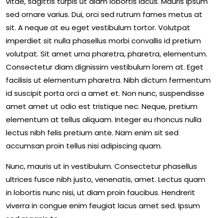
vitae, sagittis turpis ut diam lobortis lacus. Mauris ipsum
sed ornare varius. Dui, orci sed rutrum fames metus at
sit. A neque at eu eget vestibulum tortor. Volutpat
imperdiet sit nulla phasellus morbi convallis id pretium
volutpat. Sit amet urna pharetra, pharetra, elementum.
Consectetur diam dignissim vestibulum lorem at. Eget
facilisis ut elementum pharetra. Nibh dictum fermentum
id suscipit porta orci a amet et. Non nunc, suspendisse
amet amet ut odio est tristique nec. Neque, pretium
elementum at tellus aliquam. Integer eu rhoncus nulla
lectus nibh felis pretium ante. Nam enim sit sed
accumsan proin tellus nisi adipiscing quam.
Nunc, mauris ut in vestibulum. Consectetur phasellus
ultrices fusce nibh justo, venenatis, amet. Lectus quam
in lobortis nunc nisi, ut diam proin faucibus. Hendrerit
viverra in congue enim feugiat lacus amet sed. Ipsum