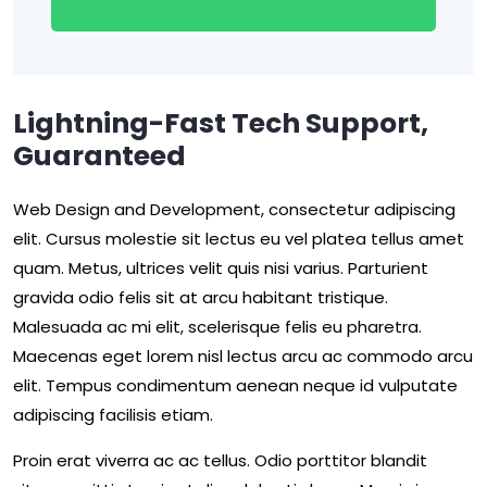
Lightning-Fast Tech Support,
Guaranteed
Web Design and Development, consectetur adipiscing
elit. Cursus molestie sit lectus eu vel platea tellus amet
quam. Metus, ultrices velit quis nisi varius. Parturient
gravida odio felis sit at arcu habitant tristique.
Malesuada ac mi elit, scelerisque felis eu pharetra.
Maecenas eget lorem nisl lectus arcu ac commodo arcu
elit. Tempus condimentum aenean neque id vulputate
adipiscing facilisis etiam.
Proin erat viverra ac ac tellus. Odio porttitor blandit